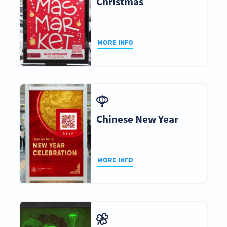
Christmas
MORE INFO
Chinese New Year
MORE INFO