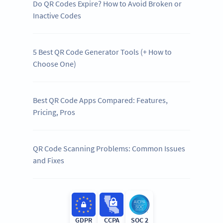
Do QR Codes Expire? How to Avoid Broken or
Inactive Codes
5 Best QR Code Generator Tools (+ How to
Choose One)
Best QR Code Apps Compared: Features,
Pricing, Pros
QR Code Scanning Problems: Common Issues
and Fixes
GDPR
CCPA
SOC 2