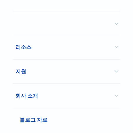
리소스
지원
회사 소개
블로그 자료