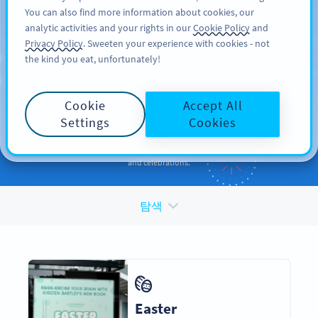
You can also find more information about cookies, our
가입하기
PRO
analytic activities and your rights in our
Cookie Policy
and
Privacy Policy
. Sweeten your experience with cookies - not
the kind you eat, unfortunately!
QR CODES FOR
QR Codes
for
Holidays
Cookie
Accept All
and Occasions
Settings
Cookies
Enhance your promotions and engage your audiences during events
and celebrations.
탐색
Easter