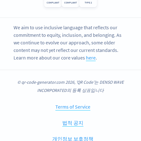
COMPLIANT
COMPLIANT
TYPE 2
We aim to use inclusive language that reflects our
commitment to equity, inclusion, and belonging. As
we continue to evolve our approach, some older
content may not yet reflect our current standards.
Learn more about our core values
here
.
© qr-code-generator.com 2026, 'QR Code'는 DENSO WAVE
INCORPORATED의 등록 상표입니다
Terms of Service
법적 공지
개인정보 보호정책