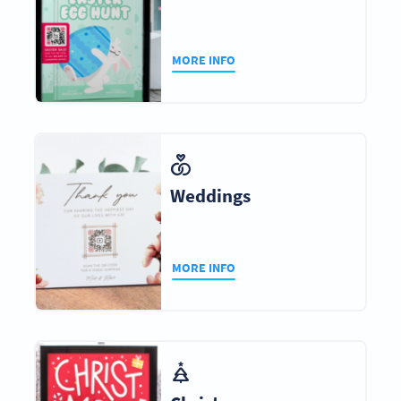
MORE INFO
Weddings
MORE INFO