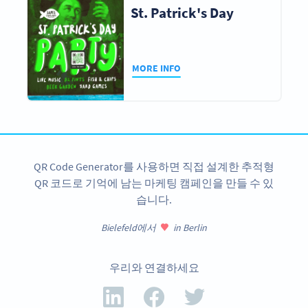
St. Patrick's Day
MORE INFO
QR Code Generator를 사용하면 직접 설계한 추적형
QR 코드로 기억에 남는 마케팅 캠페인을 만들 수 있
습니다.
Bielefeld에서
in Berlin
우리와 연결하세요