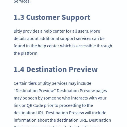
Services.
1.3 Customer Support
Bitly provides a help center for all users. More
details about additional support services can be
found in the help center which is accessible through
the platform.
1.4 Destination Preview
Certain tiers of Bitly Services may include
“Destination Preview.” Destination Preview pages
may be seen by someone who interacts with your
link or QR Code prior to proceeding to the
destination URL. Destination Preview will include
information about the destination URL. Destination