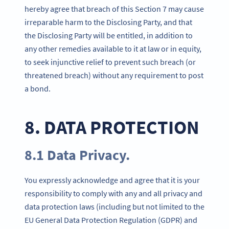
hereby agree that breach of this Section 7 may cause
irreparable harm to the Disclosing Party, and that
the Disclosing Party will be entitled, in addition to
any other remedies available to it at law or in equity,
to seek injunctive relief to prevent such breach (or
threatened breach) without any requirement to post
a bond.
8. DATA PROTECTION
8.1 Data Privacy.
You expressly acknowledge and agree that it is your
responsibility to comply with any and all privacy and
data protection laws (including but not limited to the
EU General Data Protection Regulation (GDPR) and