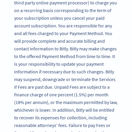
third party online payment processor) to charge you
on a recurring basis corresponding to the term of
your subscription unless you cancel your paid
account subscription. You are responsible for any
and all fees charged to your Payment Method. You
will provide complete and accurate billing and
contact information to Bitly. Bitly may make changes
to the offered Payment Method from time to time. It
is your responsibility to update your payment
information if necessary due to such changes. Bitly
may suspend, downgrade or terminate the Services
if Fees are past due. Unpaid Fees are subject to a
finance charge of one percent (1.5%) per month
(18% per annum), or the maximum permitted by law,
whichever is lower. In addition, Bitly will be entitled
to recover its expenses for collection, including
reasonable attorneys’ fees. Failure to pay Fees or