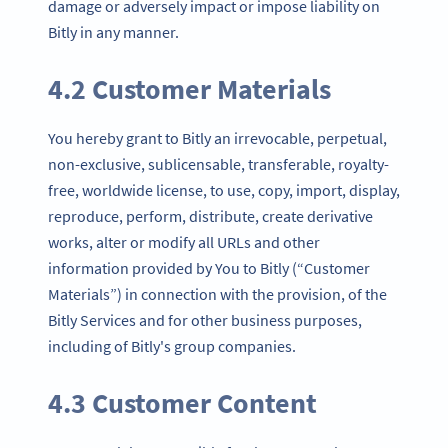
damage or adversely impact or impose liability on
Bitly in any manner.
4.2 Customer Materials
You hereby grant to Bitly an irrevocable, perpetual,
non-exclusive, sublicensable, transferable, royalty-
free, worldwide license, to use, copy, import, display,
reproduce, perform, distribute, create derivative
works, alter or modify all URLs and other
information provided by You to Bitly (“Customer
Materials”) in connection with the provision, of the
Bitly Services and for other business purposes,
including of Bitly's group companies.
4.3 Customer Content