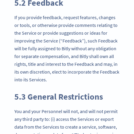
5.2 Feedback
If you provide feedback, request features, changes
or tools, or otherwise provide comments relating to
the Service or provide suggestions or ideas for
improving the Service (“Feedback”), such Feedback
will be fully assigned to Bitly without any obligation
for separate compensation, and Bitly shall own all
rights, title and interest to the Feedback and may, in
its own discretion, elect to incorporate the Feedback
into its Services.
5.3 General Restrictions
You and your Personnel will not, and will not permit
any third party to: (i) access the Services or export
data from the Services to create a service, software,