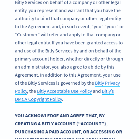
Bitly Services on behalf of a company or other legal
entity, you represent and warrant that you have the
authority to bind that company or other legal entity
to the Agreement and, in such event, “you” “your” or
“Customer” will refer and apply to that company or
other legal entity. If you have been granted access to
and use of the Bitly Services by and on behalf of the
primary account holder, whether directly or through
an administrator, you also agree to abide by this
Agreement. In addition to this Agreement, your use
of the Bitly Services is governed by the
Bitly Privacy
Policy
, the
Bitly Acceptable Use Policy
and
Bitly’s
DMCA Copyright Policy
.
YOU ACKNOWLEDGE AND AGREE THAT, BY
CREATING A BITLY ACCOUNT (“ACCOUNT”),
PURCHASING A PAID ACCOUNT, OR ACCESSING OR