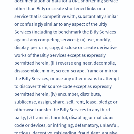
documentation or data for a URL shortening service
other than Bitly or create shortened links or a
service that is competitive with, substantially similar
or confusingly similar to any aspect of the Bitly
Services (including to benchmark the Bitly Services
against any competing services); (ii) use, modify,
display, perform, copy, disclose or create derivative
works of the Bitly Services except as expressly
permitted herein; (iii) reverse engineer, decompile,
disassemble, mimic, screen-scrape, frame or mirror
the Bitly Services, or use any other means to attempt
to discover their source code except as expressly
permitted herein; (iv) encumber, distribute,
sublicense, assign, share, sell, rent, lease, pledge or
otherwise transfer the Bitly Services to any third
party; (v) transmit harmful, disabling or malicious
code or devices, or infringing, defamatory, unlawful,
tortious, deceptive, misleading, fraudulent, abusive,