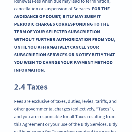
Renewal Fees when due may lead to termination,
cancellation or suspension of Services.
FOR THE
AVOIDANCE OF DOUBT, BITLY MAY SUBMIT
PERIODIC CHARGES CORRESPONDING TO THE
TERM OF YOUR SELECTED SUBSCRIPTION
WITHOUT FURTHER AUTHORIZATION FROM YOU,
UNTIL YOU AFFIRMATIVELY CANCEL YOUR
SUBSCRIPTION SERVICES OR NOTIFY BITLY THAT
YOU WISH TO CHANGE YOUR PAYMENT METHOD
INFORMATION.
2.4 Taxes
Fees are exclusive of taxes, duties, levies, tariffs, and
other governmental charges (collectively, “Taxes”),
and you are responsible for all Taxes resulting from
this Agreement or your use of the Bitly Services. Bitly
will invoice you for Taxes when required to do so by