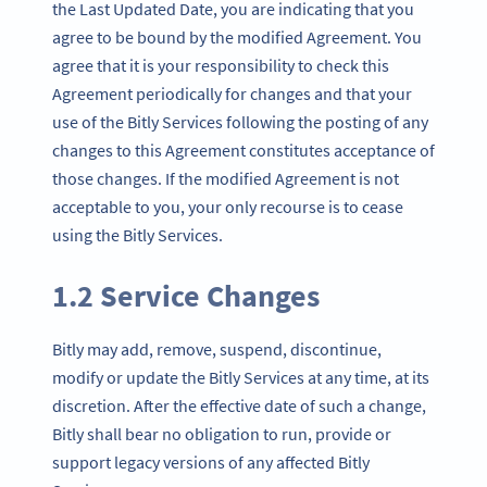
the Last Updated Date, you are indicating that you
agree to be bound by the modified Agreement. You
agree that it is your responsibility to check this
Agreement periodically for changes and that your
use of the Bitly Services following the posting of any
changes to this Agreement constitutes acceptance of
those changes. If the modified Agreement is not
acceptable to you, your only recourse is to cease
using the Bitly Services.
1.2 Service Changes
Bitly may add, remove, suspend, discontinue,
modify or update the Bitly Services at any time, at its
discretion. After the effective date of such a change,
Bitly shall bear no obligation to run, provide or
support legacy versions of any affected Bitly