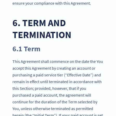
ensure your compliance with this Agreement.
6. TERM AND
TERMINATION
6.1 Term
This Agreement shall commence on the date the You
accept this Agreement by creating an account or
purchasing a paid service tier (“Effective Date”) and
remain in effect until terminated in accordance with
this Section; provided, however, that if you
purchased a paid account, the agreement will
continue for the duration of the Term selected by
You, unless otherwise terminated as permitted
herein (the “Initial Term”). If your paid account is set