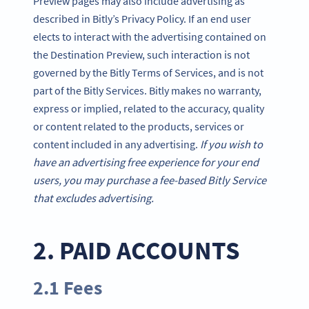
Preview pages may also include advertising as
described in Bitly’s Privacy Policy. If an end user
elects to interact with the advertising contained on
the Destination Preview, such interaction is not
governed by the Bitly Terms of Services, and is not
part of the Bitly Services. Bitly makes no warranty,
express or implied, related to the accuracy, quality
or content related to the products, services or
content included in any advertising.
If you wish to
have an advertising free experience for your end
users, you may purchase a fee-based Bitly Service
that excludes advertising.
2. PAID ACCOUNTS
2.1 Fees