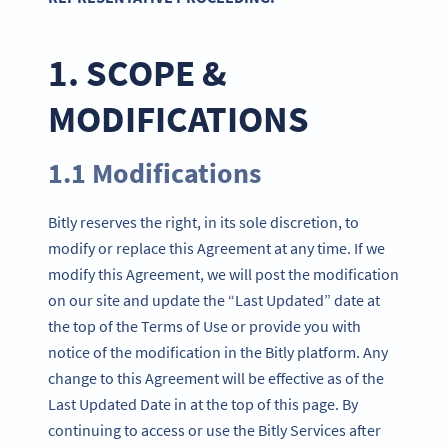
1. SCOPE &
MODIFICATIONS
1.1 Modifications
Bitly reserves the right, in its sole discretion, to
modify or replace this Agreement at any time. If we
modify this Agreement, we will post the modification
on our site and update the “Last Updated” date at
the top of the Terms of Use or provide you with
notice of the modification in the Bitly platform. Any
change to this Agreement will be effective as of the
Last Updated Date in at the top of this page. By
continuing to access or use the Bitly Services after