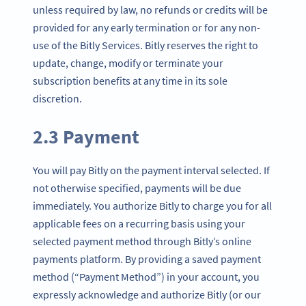
unless required by law, no refunds or credits will be
provided for any early termination or for any non-
use of the Bitly Services. Bitly reserves the right to
update, change, modify or terminate your
subscription benefits at any time in its sole
discretion.
2.3 Payment
You will pay Bitly on the payment interval selected. If
not otherwise specified, payments will be due
immediately. You authorize Bitly to charge you for all
applicable fees on a recurring basis using your
selected payment method through Bitly’s online
payments platform. By providing a saved payment
method (“Payment Method”) in your account, you
expressly acknowledge and authorize Bitly (or our