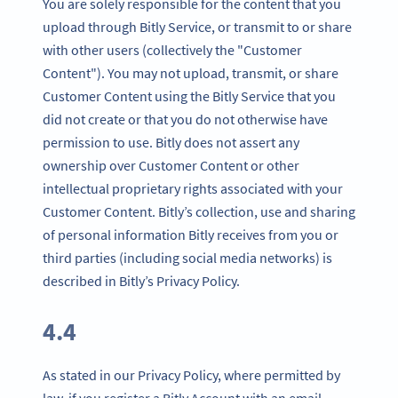
You are solely responsible for the content that you
upload through Bitly Service, or transmit to or share
with other users (collectively the "Customer
Content"). You may not upload, transmit, or share
Customer Content using the Bitly Service that you
did not create or that you do not otherwise have
permission to use. Bitly does not assert any
ownership over Customer Content or other
intellectual proprietary rights associated with your
Customer Content. Bitly’s collection, use and sharing
of personal information Bitly receives from you or
third parties (including social media networks) is
described in Bitly’s Privacy Policy.
4.4
As stated in our Privacy Policy, where permitted by
law, if you register a Bitly Account with an email