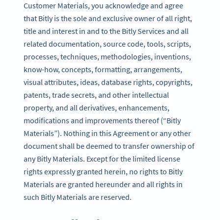
Customer Materials, you acknowledge and agree
that Bitly is the sole and exclusive owner of all right,
title and interest in and to the Bitly Services and all
related documentation, source code, tools, scripts,
processes, techniques, methodologies, inventions,
know-how, concepts, formatting, arrangements,
visual attributes, ideas, database rights, copyrights,
patents, trade secrets, and other intellectual
property, and all derivatives, enhancements,
modifications and improvements thereof (“Bitly
Materials”). Nothing in this Agreement or any other
document shall be deemed to transfer ownership of
any Bitly Materials. Except for the limited license
rights expressly granted herein, no rights to Bitly
Materials are granted hereunder and all rights in
such Bitly Materials are reserved.