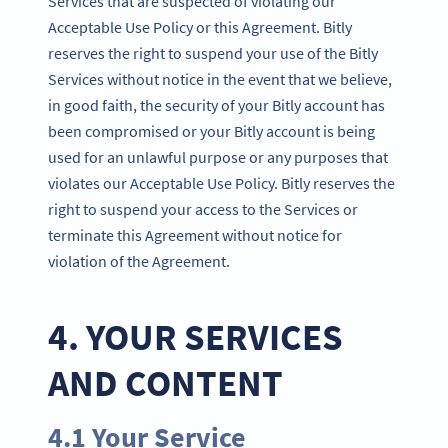
Services that are suspected of violating our
Acceptable Use Policy or this Agreement. Bitly
reserves the right to suspend your use of the Bitly
Services without notice in the event that we believe,
in good faith, the security of your Bitly account has
been compromised or your Bitly account is being
used for an unlawful purpose or any purposes that
violates our Acceptable Use Policy. Bitly reserves the
right to suspend your access to the Services or
terminate this Agreement without notice for
violation of the Agreement.
4. YOUR SERVICES
AND CONTENT
4.1 Your Service