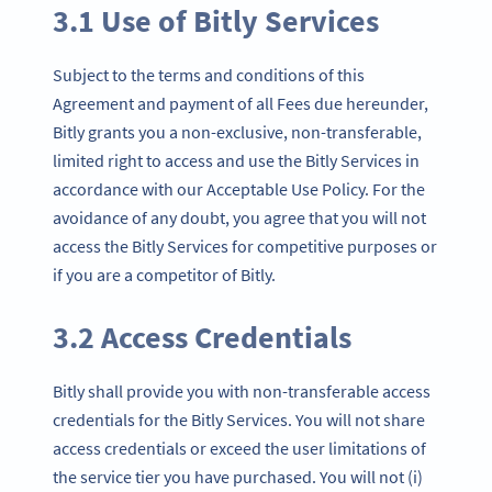
3.1 Use of Bitly Services
Subject to the terms and conditions of this
Agreement and payment of all Fees due hereunder,
Bitly grants you a non-exclusive, non-transferable,
limited right to access and use the Bitly Services in
accordance with our Acceptable Use Policy. For the
avoidance of any doubt, you agree that you will not
access the Bitly Services for competitive purposes or
if you are a competitor of Bitly.
3.2 Access Credentials
Bitly shall provide you with non-transferable access
credentials for the Bitly Services. You will not share
access credentials or exceed the user limitations of
the service tier you have purchased. You will not (i)