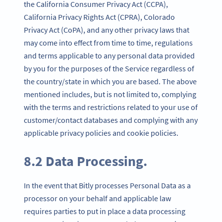
the California Consumer Privacy Act (CCPA),
California Privacy Rights Act (CPRA), Colorado
Privacy Act (CoPA), and any other privacy laws that
may come into effect from time to time, regulations
and terms applicable to any personal data provided
by you for the purposes of the Service regardless of
the country/state in which you are based. The above
mentioned includes, but is not limited to, complying
with the terms and restrictions related to your use of
customer/contact databases and complying with any
applicable privacy policies and cookie policies.
8.2 Data Processing.
In the event that Bitly processes Personal Data as a
processor on your behalf and applicable law
requires parties to put in place a data processing