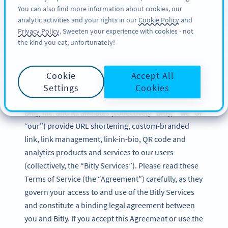
You can also find more information about cookies, our
가입하기
BY
PRO
analytic activities and your rights in our
Cookie Policy
and
Privacy Policy
. Sweeten your experience with cookies - not
the kind you eat, unfortunately!
Bitly Terms of Service
Cookie
Accept All
Updated: December 2024
Settings
Cookies
Bitly, Inc. and its affiliates (collectively “Bitly,” “we” or
“our”) provide URL shortening, custom-branded
link, link management, link-in-bio, QR code and
analytics products and services to our users
(collectively, the “Bitly Services”). Please read these
Terms of Service (the “Agreement”) carefully, as they
govern your access to and use of the Bitly Services
and constitute a binding legal agreement between
you and Bitly. If you accept this Agreement or use the