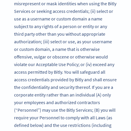
misrepresent or mask identities when using the Bitly
Services or seeking access credentials; (ii) select or
use as a username or custom domain a name
subject to any rights of a person or entity or any
third party other than you without appropriate
authorization; (iii) select or use, as your username
or custom domain, a name that is otherwise
offensive, vulgar or obscene or otherwise would
violate our Acceptable Use Policy; or (iv) exceed any
access permitted by Bitly. You will safeguard all
access credentials provided by Bitly and shall ensure
the confidentiality and security thereof. If you are a
corporate entity rather than an individual (A) only
your employees and authorized contractors
(“Personnel”) may use the Bitly Services; (B) you will
require your Personnel to comply with all Laws (as
defined below) and the use restrictions (including