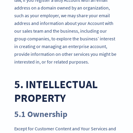
address on a domain owned by an organization,
such as your employer, we may share your email
address and information about your Account with
our sales team and the business, including our
group companies, to explore the business’ interest
in creating or managing an enterprise account,
provide information on other services you might be
interested in, or for related purposes.
5. INTELLECTUAL
PROPERTY
5.1 Ownership
Except for Customer Content and Your Services and