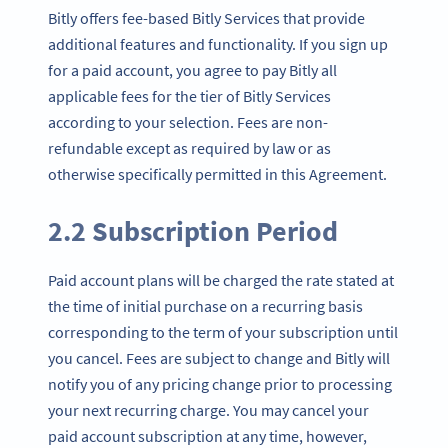
Bitly offers fee-based Bitly Services that provide
additional features and functionality. If you sign up
for a paid account, you agree to pay Bitly all
applicable fees for the tier of Bitly Services
according to your selection. Fees are non-
refundable except as required by law or as
otherwise specifically permitted in this Agreement.
2.2 Subscription Period
Paid account plans will be charged the rate stated at
the time of initial purchase on a recurring basis
corresponding to the term of your subscription until
you cancel. Fees are subject to change and Bitly will
notify you of any pricing change prior to processing
your next recurring charge. You may cancel your
paid account subscription at any time, however,