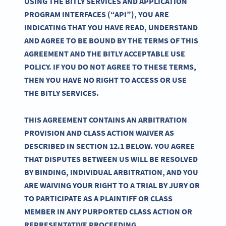
USING THE BITLY SERVICES AND APPLICATION
PROGRAM INTERFACES (“API”), YOU ARE
INDICATING THAT YOU HAVE READ, UNDERSTAND
AND AGREE TO BE BOUND BY THE TERMS OF THIS
AGREEMENT AND THE BITLY ACCEPTABLE USE
POLICY. IF YOU DO NOT AGREE TO THESE TERMS,
THEN YOU HAVE NO RIGHT TO ACCESS OR USE
THE BITLY SERVICES.
THIS AGREEMENT CONTAINS AN ARBITRATION
PROVISION AND CLASS ACTION WAIVER AS
DESCRIBED IN SECTION 12.1 BELOW. YOU AGREE
THAT DISPUTES BETWEEN US WILL BE RESOLVED
BY BINDING, INDIVIDUAL ARBITRATION, AND YOU
ARE WAIVING YOUR RIGHT TO A TRIAL BY JURY OR
TO PARTICIPATE AS A PLAINTIFF OR CLASS
MEMBER IN ANY PURPORTED CLASS ACTION OR
REPRESENTATIVE PROCEEDING.