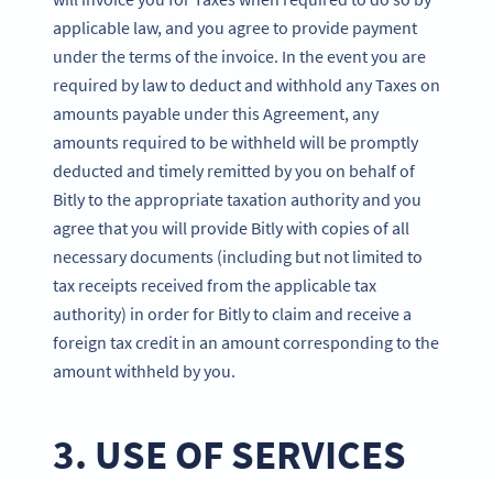
applicable law, and you agree to provide payment
under the terms of the invoice. In the event you are
required by law to deduct and withhold any Taxes on
amounts payable under this Agreement, any
amounts required to be withheld will be promptly
deducted and timely remitted by you on behalf of
Bitly to the appropriate taxation authority and you
agree that you will provide Bitly with copies of all
necessary documents (including but not limited to
tax receipts received from the applicable tax
authority) in order for Bitly to claim and receive a
foreign tax credit in an amount corresponding to the
amount withheld by you.
3. USE OF SERVICES