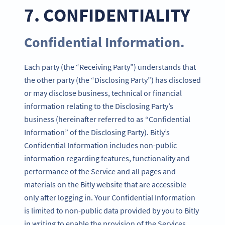
7. CONFIDENTIALITY
Confidential Information.
Each party (the “Receiving Party”) understands that
the other party (the “Disclosing Party”) has disclosed
or may disclose business, technical or financial
information relating to the Disclosing Party’s
business (hereinafter referred to as “Confidential
Information” of the Disclosing Party). Bitly’s
Confidential Information includes non-public
information regarding features, functionality and
performance of the Service and all pages and
materials on the Bitly website that are accessible
only after logging in. Your Confidential Information
is limited to non-public data provided by you to Bitly
in writing to enable the provision of the Services.