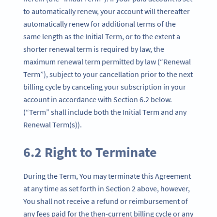
to automatically renew, your account will thereafter
automatically renew for additional terms of the
same length as the Initial Term, or to the extent a
shorter renewal term is required by law, the
maximum renewal term permitted by law (“Renewal
Term”), subject to your cancellation prior to the next
billing cycle by canceling your subscription in your
account in accordance with Section 6.2 below.
(“Term” shall include both the Initial Term and any
Renewal Term(s)).
6.2 Right to Terminate
During the Term, You may terminate this Agreement
at any time as set forth in Section 2 above, however,
You shall not receive a refund or reimbursement of
any fees paid for the then-current billing cycle or any