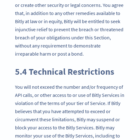
or create other security or legal concerns. You agree
that, in addition to any other remedies available to
Bitly at law or in equity, Bitly will be entitled to seek
injunctive relief to prevent the breach or threatened
breach of your obligations under this Section,
without any requirement to demonstrate
irreparable harm or post a bond.
5.4 Technical Restrictions
You will not exceed the number and/or frequency of
API calls, or other access to or use of Bitly Services in
violation of the terms of your tier of Service. If Bitly
believes that you have attempted to exceed or
circumvent these limitations, Bitly may suspend or
block your access to the Bitly Services. Bitly may
monitor your use of the Bitly Services, including to