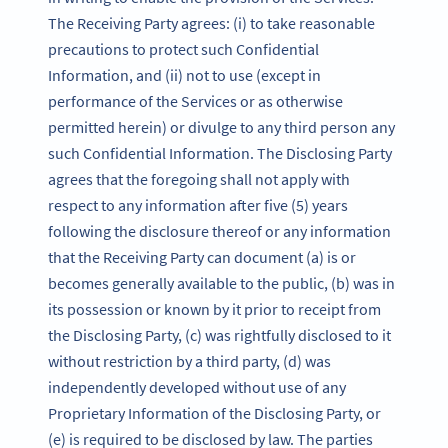
The Receiving Party agrees: (i) to take reasonable
precautions to protect such Confidential
Information, and (ii) not to use (except in
performance of the Services or as otherwise
permitted herein) or divulge to any third person any
such Confidential Information. The Disclosing Party
agrees that the foregoing shall not apply with
respect to any information after five (5) years
following the disclosure thereof or any information
that the Receiving Party can document (a) is or
becomes generally available to the public, (b) was in
its possession or known by it prior to receipt from
the Disclosing Party, (c) was rightfully disclosed to it
without restriction by a third party, (d) was
independently developed without use of any
Proprietary Information of the Disclosing Party, or
(e) is required to be disclosed by law. The parties