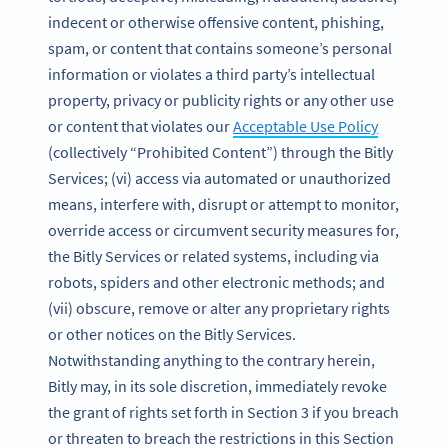
indecent or otherwise offensive content, phishing,
spam, or content that contains someone’s personal
information or violates a third party’s intellectual
property, privacy or publicity rights or any other use
or content that violates our
Acceptable Use Policy
(collectively “Prohibited Content”) through the Bitly
Services; (vi) access via automated or unauthorized
means, interfere with, disrupt or attempt to monitor,
override access or circumvent security measures for,
the Bitly Services or related systems, including via
robots, spiders and other electronic methods; and
(vii) obscure, remove or alter any proprietary rights
or other notices on the Bitly Services.
Notwithstanding anything to the contrary herein,
Bitly may, in its sole discretion, immediately revoke
the grant of rights set forth in Section 3 if you breach
or threaten to breach the restrictions in this Section