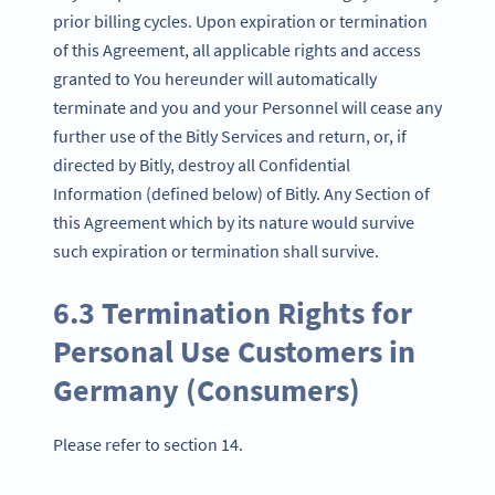
prior billing cycles. Upon expiration or termination
of this Agreement, all applicable rights and access
granted to You hereunder will automatically
terminate and you and your Personnel will cease any
further use of the Bitly Services and return, or, if
directed by Bitly, destroy all Confidential
Information (defined below) of Bitly. Any Section of
this Agreement which by its nature would survive
such expiration or termination shall survive.
6.3 Termination Rights for
Personal Use Customers in
Germany (Consumers)
Please refer to section 14.