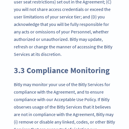
user seat restrictions) set out in the Agreement; (C)
you will not share access credentials or exceed the
user limitations of your service tier; and (D) you
acknowledge that you will be fully responsible for
any acts or omissions of your Personnel, whether
authorized or unauthorized. Bitly may update,
refresh or change the manner of accessing the Bitly
Services at its discretion.
3.3 Compliance Monitoring
Bitly may monitor your use of the Bitly Services for
compliance with the Agreement, and to ensure
compliance with our Acceptable Use Policy. If Bitly
observes usage of the Bitly Services that it believes
are not in compliance with the Agreement, Bitly may
(i) remove or disable any linked, codes, or other Bitly