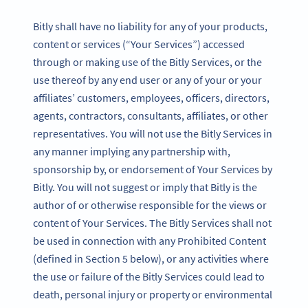
Bitly shall have no liability for any of your products,
content or services (“Your Services”) accessed
through or making use of the Bitly Services, or the
use thereof by any end user or any of your or your
affiliates’ customers, employees, officers, directors,
agents, contractors, consultants, affiliates, or other
representatives. You will not use the Bitly Services in
any manner implying any partnership with,
sponsorship by, or endorsement of Your Services by
Bitly. You will not suggest or imply that Bitly is the
author of or otherwise responsible for the views or
content of Your Services. The Bitly Services shall not
be used in connection with any Prohibited Content
(defined in Section 5 below), or any activities where
the use or failure of the Bitly Services could lead to
death, personal injury or property or environmental