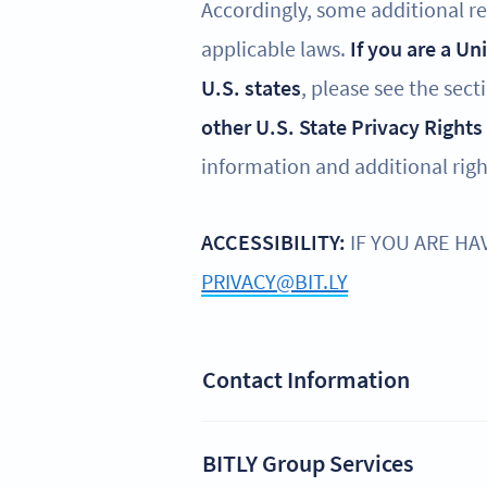
Accordingly, some additional reg
applicable laws.
If you are a Un
U.S. states
, please see the sect
other U.S. State Privacy Rights
information and additional righ
ACCESSIBILITY:
IF YOU ARE HA
PRIVACY@BIT.LY
Contact Information
BITLY Group Services