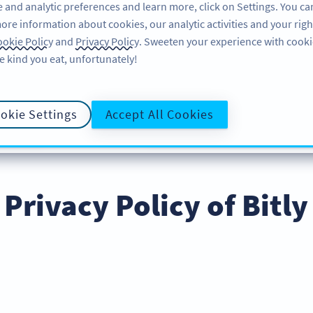
 and analytic preferences and learn more, click on Settings. You ca
ore information about cookies, our analytic activities and your righ
특징
알아보기
지
okie Policy
and
Privacy Policy
. Sweeten your experience with cooki
e kind you eat, unfortunately!
okie Settings
Accept All Cookies
POLICY
COOKIE POLICY
DATA PROCES
개인정보 보호정책
Privacy Policy of Bitly