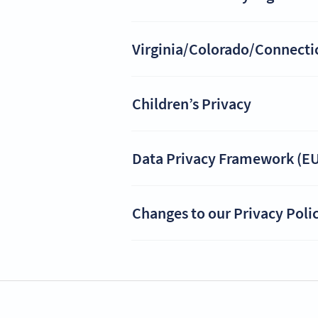
Virginia/Colorado/Connecticu
Children’s Privacy
Data Privacy Framework (EU
Changes to our Privacy Poli