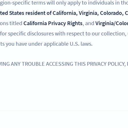
ion-specific terms will only apply to individuals in th
ited States resident of California, Virginia, Colorado,
ions titled
California Privacy Rights
, and
Virginia/Colo
for specific disclosures with respect to our collection,
ts you have under applicable U.S. laws.
VING ANY TROUBLE ACCESSING THIS PRIVACY POLICY,