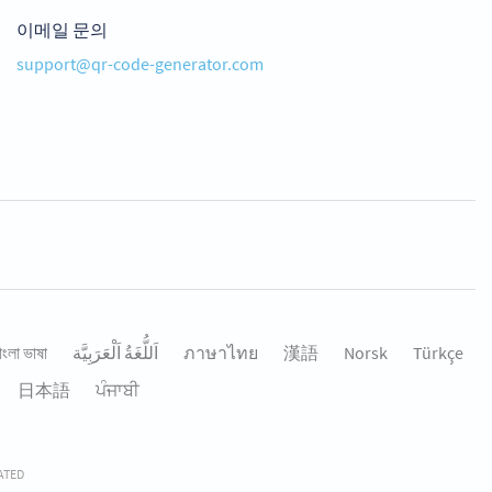
이메일 문의
support@qr-code-generator.com
াংলা ভাষা
اَللُّغَةُ اَلْعَرَبِيَّة
ภาษาไทย
漢語
Norsk
Türkçe
日本語
ਪੰਜਾਬੀ
RATED