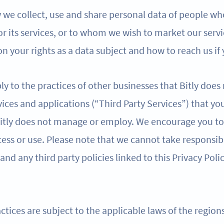
w we collect, use and share personal data of people wh
 or its services, or to whom we wish to market our servi
n your rights as a data subject and how to reach us if
ly to the practices of other businesses that Bitly does
ices and applications (“Third Party Services”) that yo
 Bitly does not manage or employ. We encourage you to 
ess or use. Please note that we cannot take responsibi
 and any third party policies linked to this Privacy Poli
ctices are subject to the applicable laws of the regio