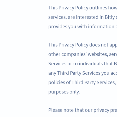
This Privacy Policy outlines ho
services, are interested in Bitly
provides you with information o
This Privacy Policy does not app
other companies’ websites, serv
Services or to individuals that
any Third Party Services you acc
policies of Third Party Services,
purposes only.
Please note that our privacy pra