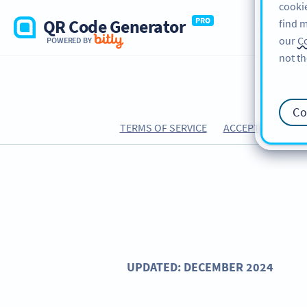
cookie
QR Code Generator
PRO
find m
our
Co
POWERED BY
not th
Co
TERMS OF SERVICE
ACCEPTABLE USE 
UPDATED: DECEMBER 2024