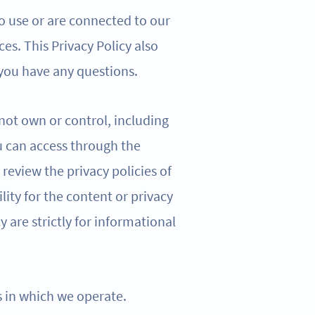
o use or are connected to our
ces. This Privacy Policy also
 you have any questions.
 not own or control, including
u can access through the
review the privacy policies of
lity for the content or privacy
cy are strictly for informational
ns in which we operate.