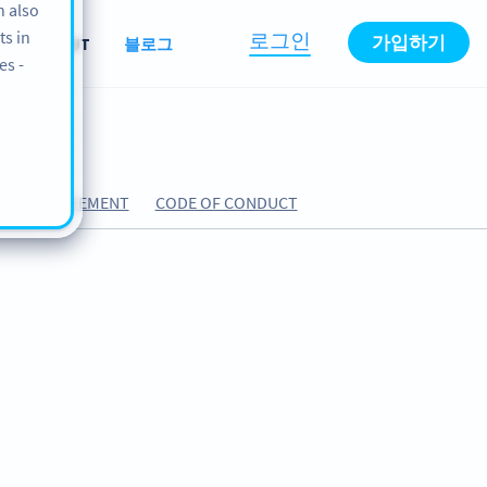
n also
ts in
로그인
가입하기
원
ABOUT
블로그
es -
SING AGREEMENT
CODE OF CONDUCT