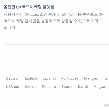
올인원 QR 코드 마케팅 플랫폼
사용자 정의 QR 코드, 스캔 통계 및 모바일 적응 콘텐츠로 QR
코드 마케팅 캠페인을 성공적으로 실행할 수 있도록 도와드
립니다.
Deutsch
English
Español
Português
Français
Ita
Ελλάδα
Svensk
Română
Suomi
Dansk
Magyar n
© QR