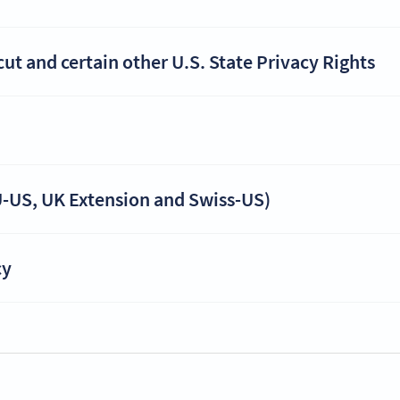
t and certain other U.S. State Privacy Rights
-US, UK Extension and Swiss-US)
cy