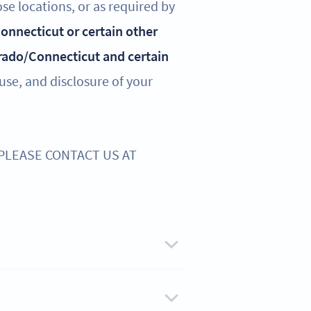
ose locations, or as required by
 Connecticut or certain other
rado/Connecticut and certain
 use, and disclosure of your
 PLEASE CONTACT US AT