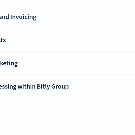
and Invoicing
ts
rketing
essing within Bitly Group