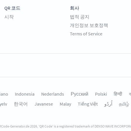
QR 코드
회사
시작
법적 공지
개인정보 보호정책
Terms of Service
liano
Indonesia
Nederlands
Русский
Polski
हिन्दी
ব
yelv
한국어
Javanese
Malay
Tiếng Việt
தமிழ்
Code-Generator.de 2026, 'QR Code' is a registered trademark of DENSO WAVE INCORPO