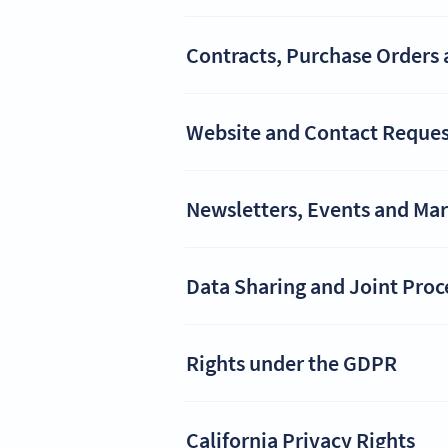
Contracts, Purchase Orders 
Website and Contact Reques
Newsletters, Events and Ma
Data Sharing and Joint Proc
Rights under the GDPR
California Privacy Rights