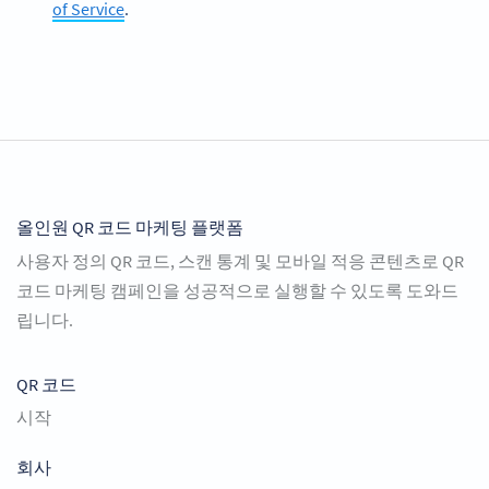
of Service
.
올인원 QR 코드 마케팅 플랫폼
사용자 정의 QR 코드, 스캔 통계 및 모바일 적응 콘텐츠로 QR
코드 마케팅 캠페인을 성공적으로 실행할 수 있도록 도와드
립니다.
QR 코드
시작
회사