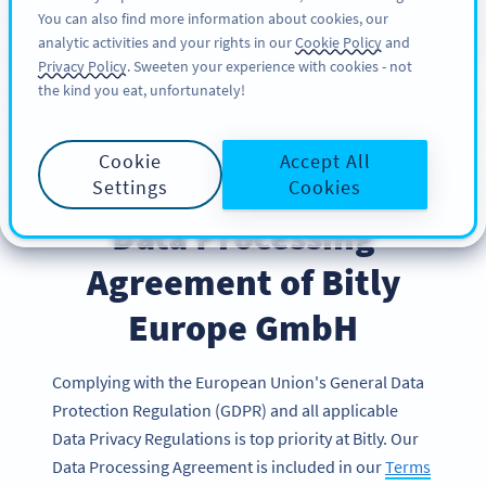
You can also find more information about cookies, our
가입하기
BY
PRO
analytic activities and your rights in our
Cookie Policy
and
Privacy Policy
. Sweeten your experience with cookies - not
the kind you eat, unfortunately!
Cookie
Accept All
Settings
Cookies
Data Processing
Agreement of Bitly
Europe GmbH
Complying with the European Union's General Data
Protection Regulation (GDPR) and all applicable
Data Privacy Regulations is top priority at Bitly. Our
Data Processing Agreement is included in our
Terms