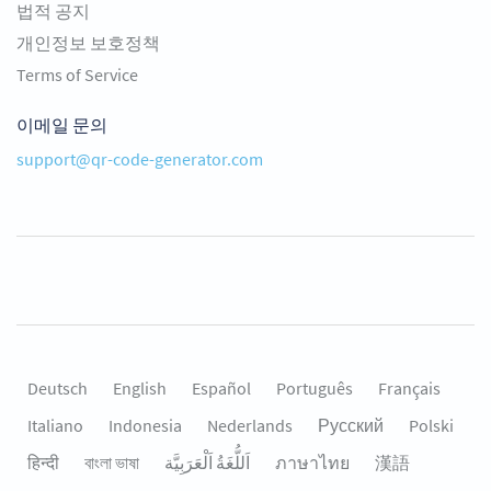
법적 공지
개인정보 보호정책
Terms of Service
이메일 문의
support@qr-code-generator.com
Deutsch
English
Español
Português
Français
Italiano
Indonesia
Nederlands
Русский
Polski
हिन्दी
বাংলা ভাষা
اَللُّغَةُ اَلْعَرَبِيَّة
ภาษาไทย
漢語