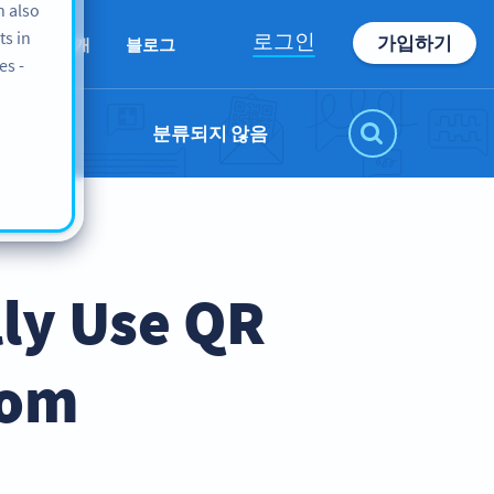
n also
ts in
로그인
가입하기
회사 소개
블로그
es -
분류되지 않음
lly Use QR
oom