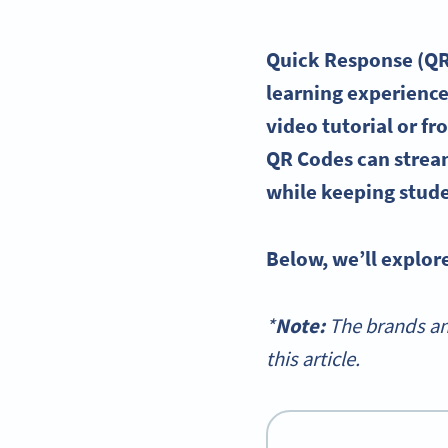
Quick Response
(QR
learning experienc
video tutorial
or fr
QR Codes can
strea
while keeping stud
Below, we’ll explor
*
Note:
The brands an
this article.