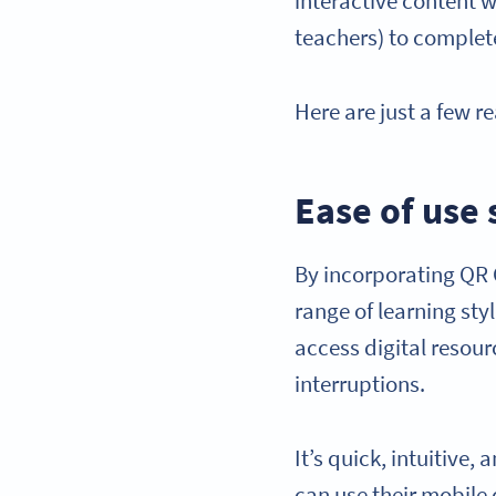
interactive content 
teachers) to complet
Here are just a few 
Ease of use
By incorporating QR 
range of learning sty
access digital resou
interruptions.
It’s quick, intuitive,
can use their mobile 