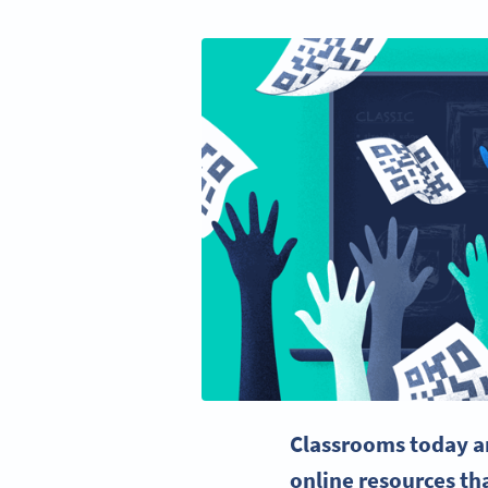
Classrooms today ar
online resources
tha