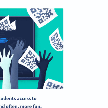
udents access to
nd often, more fun.