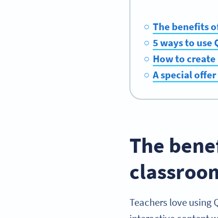
The benefits o
5 ways to use 
How to create 
A special offer
The benef
classroo
Teachers love using 