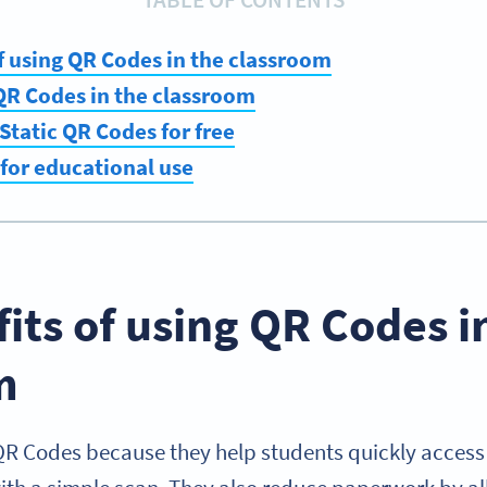
f using QR Codes in the classroom
QR Codes in the classroom
Static QR Codes for free
 for educational use
its of using QR Codes i
m
QR Codes because they help students quickly access 