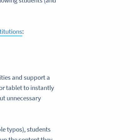
llowing students (and
titutions
:
ities and support a
r tablet to instantly
hout unnecessary
ible typos), students
 up the content they