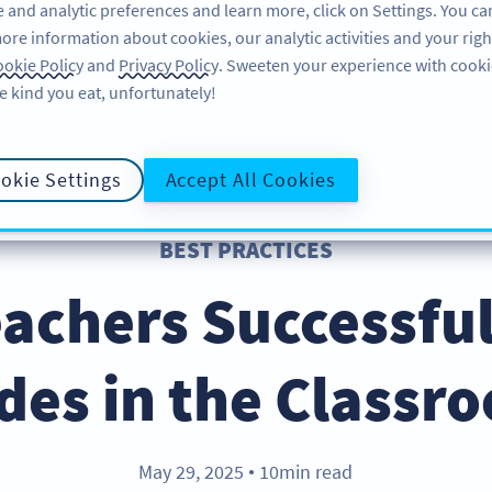
 and analytic preferences and learn more, click on Settings. You ca
ore information about cookies, our analytic activities and your righ
특징
리소스
지원
okie Policy
and
Privacy Policy
. Sweeten your experience with cooki
e kind you eat, unfortunately!
okie Settings
Accept All Cookies
BEST PRACTICES
achers Successfu
des in the Classr
May 29, 2025
10min read
●