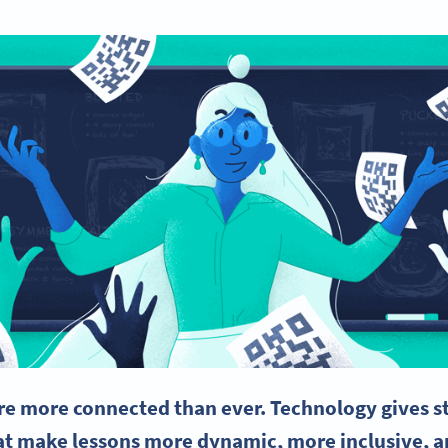
e more connected than ever. Technology gives st
t make lessons more dynamic, more inclusive, a