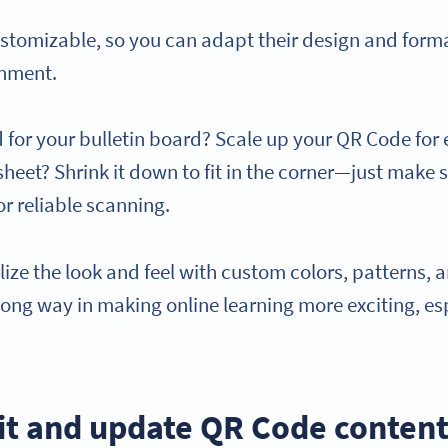
stomizable, so you can adapt their design and format
onment.
or your bulletin board? Scale up your QR Code for ex
heet? Shrink it down to fit in the corner—just make su
r reliable scanning.
ize the look and feel with custom colors, patterns, an
 long way in making online learning more exciting, es
dit and update QR Code content