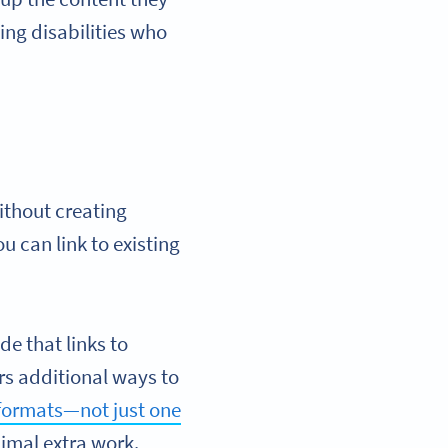
ning disabilities who
ithout creating
u can link to existing
de that links to
rs additional ways to
 formats—not just one
imal extra work.