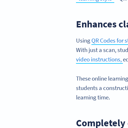
Enhances cl
Using
QR Codes for 
With just a scan, stu
video instructions,
ed
These online learning
students a constructi
learning time.
Completely 