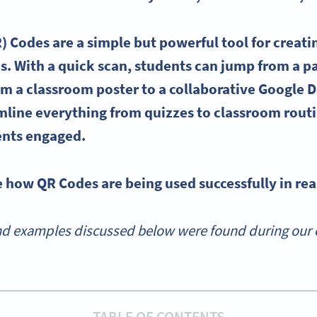
) Codes are a simple but powerful tool for creat
es
. With a quick scan, students can jump from a 
om a classroom poster to a collaborative
Google 
mline
everything from
quizzes
to classroom routi
ents engaged.
e how QR Codes are being used successfully in rea
d examples discussed below were found during our o
TABLE OF CONTENTS