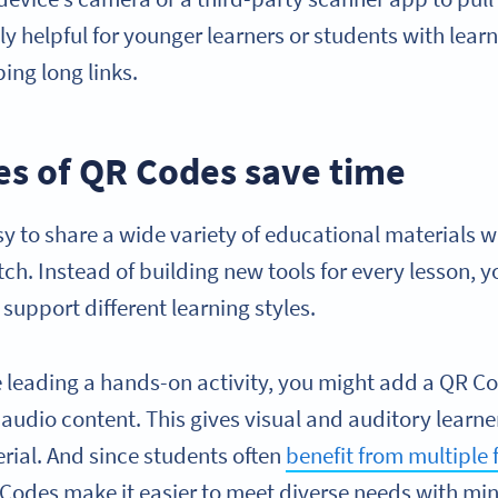
lly helpful for younger learners or students with lear
ing long links.
pes of QR Codes save time
y to share a wide variety of educational materials w
ch. Instead of building new tools for every lesson, yo
 support different learning styles.
e leading a hands-on activity, you might add a QR Co
audio content. This gives visual and auditory learne
rial. And since students often
benefit from multiple
odes make it easier to meet diverse needs with min