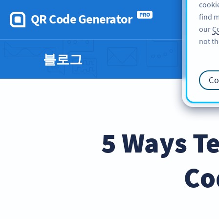
cookie
QR Code Generator
PRO
find m
our
Co
not th
블로그
Co
5 Ways Te
Co