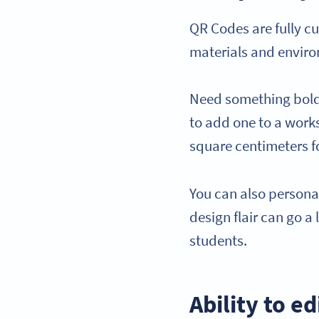
QR Codes are fully cu
materials and envir
Need something bold f
to add one to a works
square centimeters fo
You can also personal
design flair can go a
students.
Ability to e