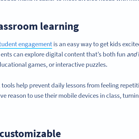
assroom learning
student engagement
is an easy way to get kids excit
dents can explore digital content that’s both fun
and
ucational games, or interactive puzzles.
 tools help prevent daily lessons from feeling repetit
ve reason to use their mobile devices in class, turni
customizable