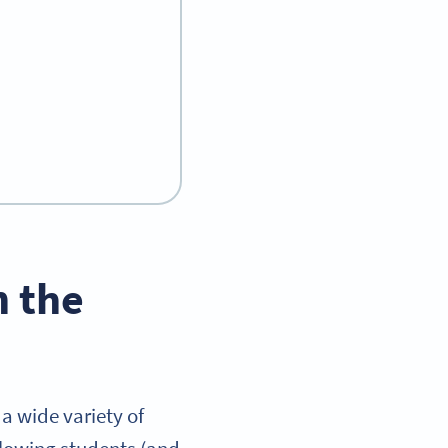
n the
a wide variety of