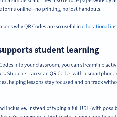
with a simple scan. They also reduce paperwork by a
e forms online—no printing, no lost handouts.
reasons why QR Codes are so useful in
educational ins
 supports student learning
Codes into your classroom, you can streamline activ
les. Students can scan QR Codes with a smartphone o
rces, helping lessons stay focused and on track wit
 and inclusive. Instead of typing a full URL (with poss
device’s camera or a third-party scanner app to pull