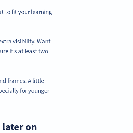
 to fit your learning
tra visibility. Want
re it’s at least two
d frames. A little
pecially for younger
 later on