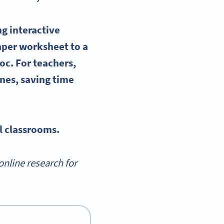
ing
interactive
paper
worksheet
to a
Doc
. For teachers,
nes, saving time
l classrooms.
nline research for