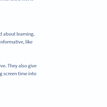
ed about learning.
informative, like
ive. They also give
ng screen time into