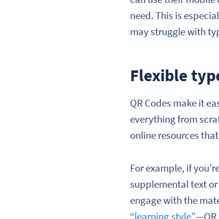
need. This is especia
may struggle with typ
Flexible ty
QR Codes make it eas
everything from scrat
online resources that
For example, if you’r
supplemental text or 
engage with the mate
“learning style”
—QR C