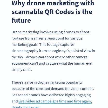
Why drone marketing with
scannable QR Codes is the
future
Drone marketing involves using drones to shoot
footage from an aerial viewpoint for various
marketing goals. This footage captures
cinematography from an eagle eye’s point of view in
the sky—drones can shoot where other camera
equipment can’t and capture what the human eye
simply can’t.
There’s a rise in drone marketing popularity
because of the constant demand for video content.
Seasoned brands have delivered highly engaging
and
viral video ad campaigns time and time again,
thanks to drones
.