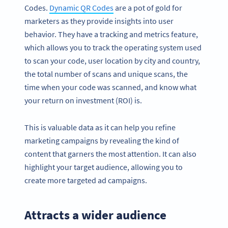
Codes.
Dynamic QR Codes
are a pot of gold for
marketers as they provide insights into user
behavior. They have a tracking and metrics feature,
which allows you to track the operating system used
to scan your code, user location by city and country,
the total number of scans and unique scans, the
time when your code was scanned, and know what
your return on investment (ROI) is.
This is valuable data as it can help you refine
marketing campaigns by revealing the kind of
content that garners the most attention. It can also
highlight your target audience, allowing you to
create more targeted ad campaigns.
Attracts a wider audience