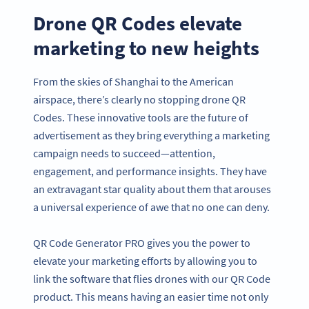
Drone QR Codes elevate
marketing to new heights
From the skies of Shanghai to the American
airspace, there’s clearly no stopping drone QR
Codes. These innovative tools are the future of
advertisement as they bring everything a marketing
campaign needs to succeed—attention,
engagement, and performance insights. They have
an extravagant star quality about them that arouses
a universal experience of awe that no one can deny.
QR Code Generator PRO gives you the power to
elevate your marketing efforts by allowing you to
link the software that flies drones with our QR Code
product. This means having an easier time not only