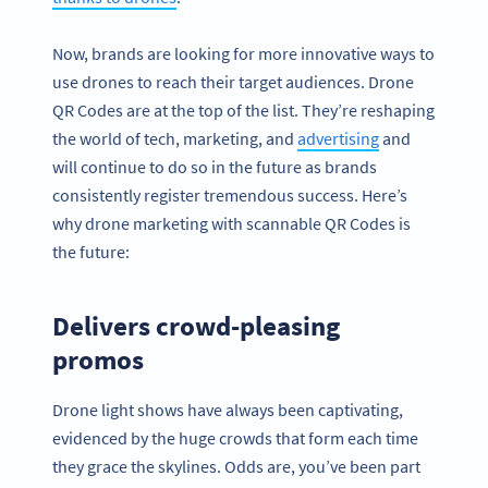
Now, brands are looking for more innovative ways to
use drones to reach their target audiences. Drone
QR Codes are at the top of the list. They’re reshaping
the world of tech, marketing, and
advertising
and
will continue to do so in the future as brands
consistently register tremendous success. Here’s
why drone marketing with scannable QR Codes is
the future:
Delivers crowd-pleasing
promos
Drone light shows have always been captivating,
evidenced by the huge crowds that form each time
they grace the skylines. Odds are, you’ve been part