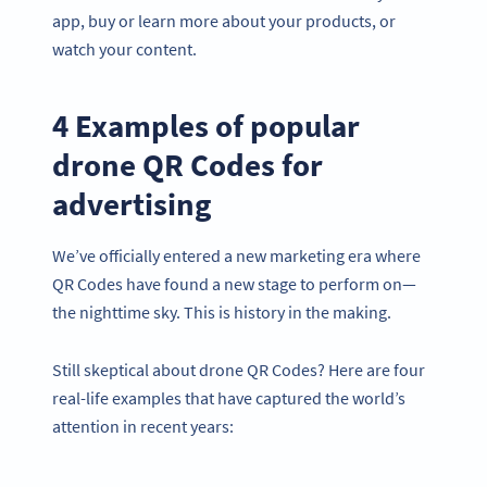
app, buy or learn more about your products, or
watch your content.
4 Examples of popular
drone QR Codes for
advertising
We’ve officially entered a new marketing era where
QR Codes have found a new stage to perform on—
the nighttime sky. This is history in the making.
Still skeptical about drone QR Codes? Here are four
real-life examples that have captured the world’s
attention in recent years: