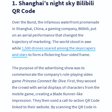
1. Shanghai’s night sky Bilibili
QR Code
Over the Bund, the infamous waterfront promenade
in Shanghai, China, a gaming company, Bilibili, put
on an aerial performance that changed the
trajectory of marketing. The world stood in awe
while
1,500 drones soared among the skyscrapers
and stars
to form a flickering four-sided frame.
The purpose of the advertising show was to
commemorate the company’s role-playing video
game
Princess Connect Re: Dive
. First, they wooed
the crowd with aerial displays of characters from the
mobile game, creating a Blade Runner-like
impression. They then used a call-to-action QR Code
linked to their website. By scanning the QR Code in