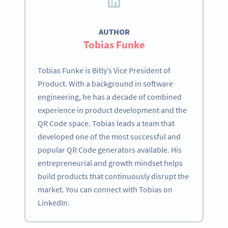
AUTHOR
Tobias Funke
Tobias Funke is Bitly’s Vice President of
Product. With a background in software
engineering, he has a decade of combined
experience in product development and the
QR Code space. Tobias leads a team that
developed one of the most successful and
popular QR Code generators available. His
entrepreneurial and growth mindset helps
build products that continuously disrupt the
market. You can connect with Tobias on
LinkedIn.