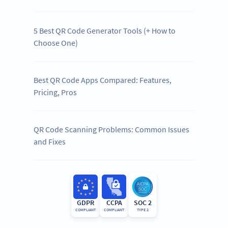
5 Best QR Code Generator Tools (+ How to
Choose One)
Best QR Code Apps Compared: Features,
Pricing, Pros
QR Code Scanning Problems: Common Issues
and Fixes
GDPR
CCPA
SOC 2
COMPLIANT
COMPLIANT
TYPE 2