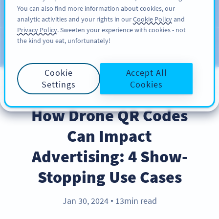
You can also find more information about cookies, our
가입하기
PRO
analytic activities and your rights in our
Cookie Policy
and
Privacy Policy
. Sweeten your experience with cookies - not
the kind you eat, unfortunately!
블로그
CATEGORIES
Cookie
Accept All
Settings
Cookies
INDUSTRY TRENDS
How Drone QR Codes
Can Impact
Advertising: 4 Show-
Stopping Use Cases
Jan 30, 2024
13min read
●