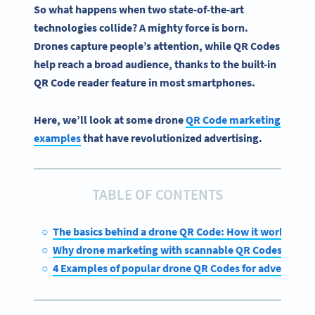
So what happens when two state-of-the-art
technologies collide? A mighty force is born.
Drones capture people’s attention, while
QR Codes
help reach a broad audience, thanks to the built-in
QR Code
reader feature in most
smartphones
.
Here, we’ll look at some drone
QR Code marketing
examples
that have revolutionized advertising.
TABLE OF CONTENTS
The basics behind a drone QR Code: How it works
Why drone marketing with scannable QR Codes is the 
4 Examples of popular drone QR Codes for advertising