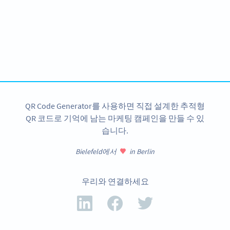
Become a QR Code pro
Variety of QR Code solutions with full customization,
tracking and more
지금 가입
QR Code Generator를 사용하면 직접 설계한 추적형
QR 코드로 기억에 남는 마케팅 캠페인을 만들 수 있
습니다.
Bielefeld에서
in Berlin
우리와 연결하세요