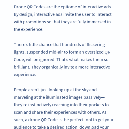
Drone QR Codes are the epitome of interactive ads.
By design, interactive ads invite the user to interact
with promotions so that they are fully immersed in
the experience.
There’s little chance that hundreds of flickering
lights, suspended mid-air to form an oversized QR
Code, will be ignored. That’s what makes them so
brilliant. They organically invite a more interactive
experience.
People aren’t just looking up at the sky and
marveling at the illuminated images passively—
they’re instinctively reaching into their pockets to
scan and share their experiences with others. As
such, a drone QR Code is the perfect tool to get your
audience to take a desired action: download your