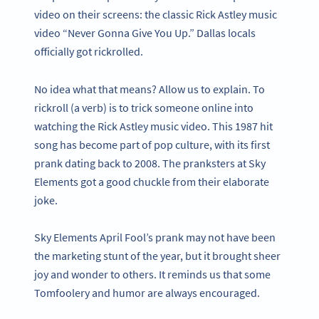
video on their screens: the classic Rick Astley music
video “Never Gonna Give You Up.” Dallas locals
officially got rickrolled.
No idea what that means? Allow us to explain. To
rickroll (a verb) is to trick someone online into
watching the Rick Astley music video. This 1987 hit
song has become part of pop culture, with its first
prank dating back to 2008. The pranksters at Sky
Elements got a good chuckle from their elaborate
joke.
Sky Elements April Fool’s prank may not have been
the marketing stunt of the year, but it brought sheer
joy and wonder to others. It reminds us that some
Tomfoolery and humor are always encouraged.