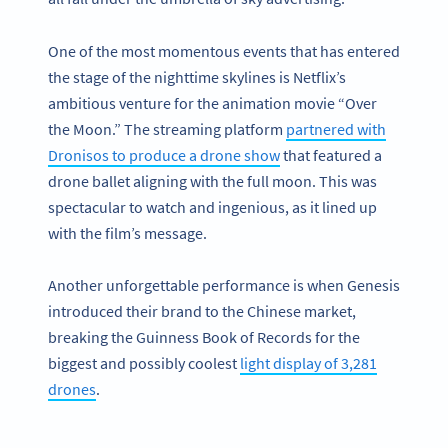
One of the most momentous events that has entered
the stage of the nighttime skylines is Netflix’s
ambitious venture for the animation movie “Over
the Moon.” The streaming platform
partnered with
Dronisos to produce a drone show
that featured a
drone ballet aligning with the full moon. This was
spectacular to watch and ingenious, as it lined up
with the film’s message.
Another unforgettable performance is when Genesis
introduced their brand to the Chinese market,
breaking the Guinness Book of Records for the
biggest and possibly coolest
light display of 3,281
drones
.