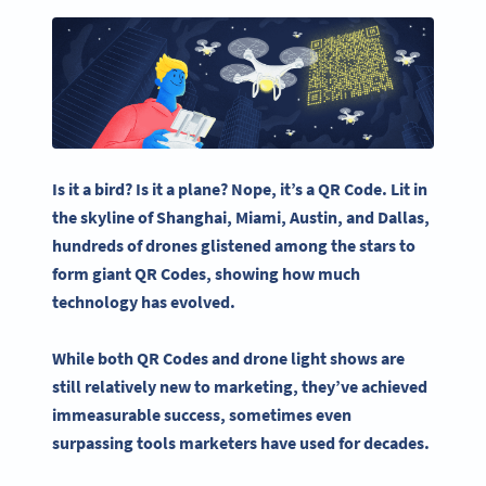
Is it a bird? Is it a plane? Nope, it’s a
QR Code
. Lit in
the skyline of
Shanghai
, Miami,
Austin
, and
Dallas
,
hundreds of drones glistened among the stars to
form
giant QR Codes
,
showing how much
technology has evolved.
While both
QR Codes
and
drone light shows
are
still relatively new to marketing, they’ve achieved
immeasurable success, sometimes even
surpassing tools marketers have used for decades.