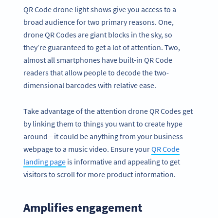
QR Code drone light shows give you access to a
broad audience for two primary reasons. One,
drone QR Codes are giant blocks in the sky, so
they’re guaranteed to get a lot of attention. Two,
almost all smartphones have built-in QR Code
readers that allow people to decode the two-
dimensional barcodes with relative ease.
Take advantage of the attention drone QR Codes get
by linking them to things you want to create hype
around—it could be anything from your business
webpage to a music video. Ensure your
QR Code
landing page
is informative and appealing to get
visitors to scroll for more product information.
Amplifies engagement