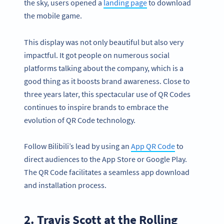
the sky, users opened a
landing page
to download
the mobile game.
This display was not only beautiful but also very
impactful. It got people on numerous social
platforms talking about the company, which is a
good thing as it boosts brand awareness. Close to
three years later, this spectacular use of QR Codes
continues to inspire brands to embrace the
evolution of QR Code technology.
Follow Bilibili’s lead by using an
App QR Code
to
direct audiences to the App Store or Google Play.
The QR Code facilitates a seamless app download
and installation process.
2. Travis Scott at the Rolling