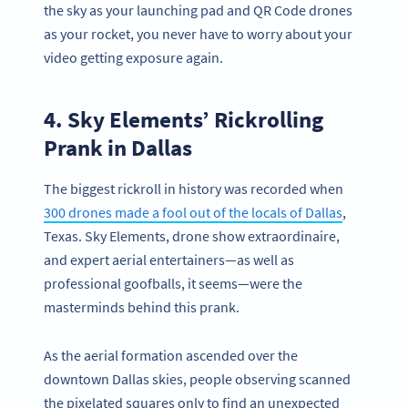
the sky as your launching pad and QR Code drones
as your rocket, you never have to worry about your
video getting exposure again.
4. Sky Elements’ Rickrolling
Prank in Dallas
The biggest rickroll in history was recorded when
300 drones made a fool out of the locals of Dallas
,
Texas. Sky Elements, drone show extraordinaire,
and expert aerial entertainers—as well as
professional goofballs, it seems—were the
masterminds behind this prank.
As the aerial formation ascended over the
downtown Dallas skies, people observing scanned
the pixelated squares only to find an unexpected