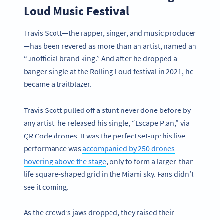
Loud Music Festival
Travis Scott—the rapper, singer, and music producer
—has been revered as more than an artist, named an
“unofficial brand king.” And after he dropped a
banger single at the Rolling Loud festival in 2021, he
became a trailblazer.
Travis Scott pulled off a stunt never done before by
any artist: he released his single, “Escape Plan,” via
QR Code drones. It was the perfect set-up: his live
performance was
accompanied by 250 drones
hovering above the stage
, only to form a larger-than-
life square-shaped grid in the Miami sky. Fans didn’t
see it coming.
As the crowd’s jaws dropped, they raised their