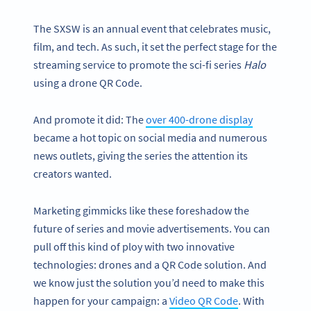
The SXSW is an annual event that celebrates music,
film, and tech. As such, it set the perfect stage for the
streaming service to promote the sci-fi series
Halo
using a drone QR Code.
And promote it did: The
over 400-drone display
became a hot topic on social media and numerous
news outlets, giving the series the attention its
creators wanted.
Marketing gimmicks like these foreshadow the
future of series and movie advertisements. You can
pull off this kind of ploy with two innovative
technologies: drones and a QR Code solution. And
we know just the solution you’d need to make this
happen for your campaign: a
Video QR Code
. With