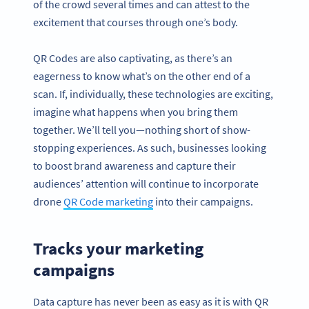
of the crowd several times and can attest to the
excitement that courses through one’s body.
QR Codes are also captivating, as there’s an
eagerness to know what’s on the other end of a
scan. If, individually, these technologies are exciting,
imagine what happens when you bring them
together. We’ll tell you—nothing short of show-
stopping experiences. As such, businesses looking
to boost brand awareness and capture their
audiences’ attention will continue to incorporate
drone
QR Code marketing
into their campaigns.
Tracks your marketing
campaigns
Data capture has never been as easy as it is with QR