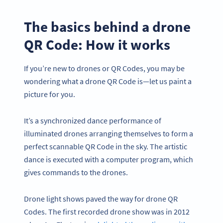
The basics behind a drone
QR Code: How it works
If you’re new to drones or QR Codes, you may be
wondering what a drone QR Code is—let us paint a
picture for you.
It’s a synchronized dance performance of
illuminated drones arranging themselves to form a
perfect scannable QR Code in the sky. The artistic
dance is executed with a computer program, which
gives commands to the drones.
Drone light shows paved the way for drone QR
Codes. The first recorded drone show was in 2012