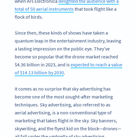
when Ars Electronica
delighted the audience with a
total of 50 aerial instruments
that took flight like a
flock of birds.
Since then, these kinds of shows have taken a
quantum leap in the entertainment industry, leaving
a lasting impression on the public eye. They’ve
become so popular that the drone market reached
$4.36 billion in 2023, and is
expected to reach a value
of $14.13 billion by 2030
.
It comes as no surprise that sky advertising has
become one of the most sought-after marketing
techniques. Sky advertising, also referred to as
aerial advertising, is a non-conventional type of
marketing that takes flight in the sky. Sky banners,
skywriting, and the flyest kid on the block—drones—
all fall under the umbrella of sky advertising.