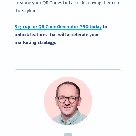
creating your QR Codes but also displaying them on
the skylines.
Sign up for
QR Code Generator
PRO today
to
unlock features that will accelerate your
marketing strategy.