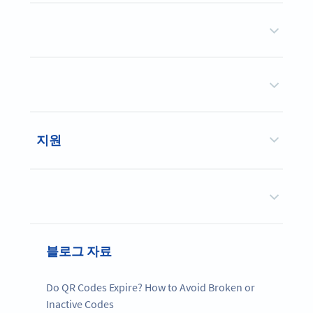
지원
블로그 자료
Do QR Codes Expire? How to Avoid Broken or
Inactive Codes