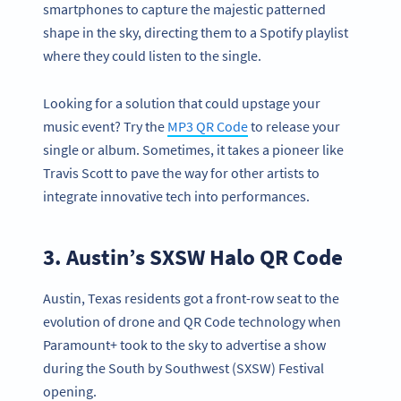
smartphones to capture the majestic patterned
shape in the sky, directing them to a Spotify playlist
where they could listen to the single.
Looking for a solution that could upstage your
music event? Try the
MP3 QR Code
to release your
single or album. Sometimes, it takes a pioneer like
Travis Scott to pave the way for other artists to
integrate innovative tech into performances.
3. Austin’s SXSW Halo QR Code
Austin, Texas residents got a front-row seat to the
evolution of drone and QR Code technology when
Paramount+ took to the sky to advertise a show
during the South by Southwest (SXSW) Festival
opening.