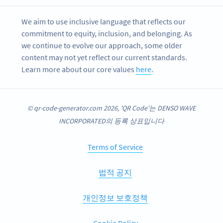
We aim to use inclusive language that reflects our
commitment to equity, inclusion, and belonging. As
we continue to evolve our approach, some older
content may not yet reflect our current standards.
Learn more about our core values
here
.
© qr-code-generator.com 2026, 'QR Code'는 DENSO WAVE
INCORPORATED의 등록 상표입니다
Terms of Service
법적 공지
개인정보 보호정책
Cookie Policy